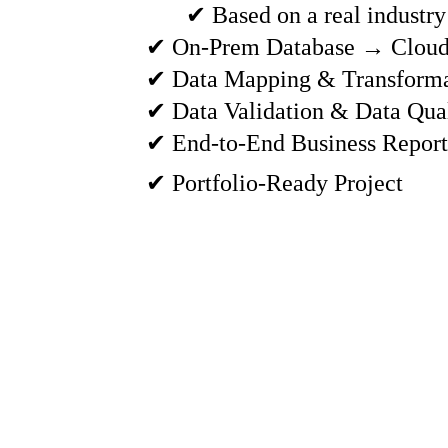
✔ Based on a real industry
✔ On-Prem Database → Cloud
✔ Data Mapping & Transforma
✔ Data Validation & Data Qua
✔ End-to-End Business Report
✔ Portfolio-Ready Project