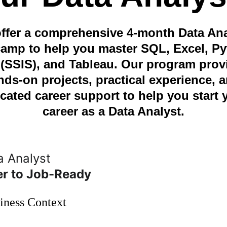
ffer a comprehensive 4-month Data Ana
amp to help you master SQL, Excel, Py
(SSIS), and Tableau. Our program prov
nds-on projects, practical experience, a
cated career support to help you start 
career as a Data Analyst.
 Analyst 
er to Job-Ready
iness Context