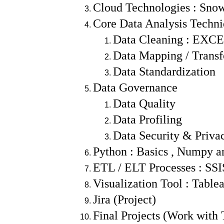
Cloud Technologies : Sno
Core Data Analysis Techn
Data Cleaning : EXCE
Data Mapping / Trans
Data Standardization
Data Governance
Data Quality
Data Profiling
Data Security & Priva
Python : Basics , Numpy a
ETL / ELT Processes : SS
Visualization Tool : Tabl
Jira (Project)
Final Projects (Work with