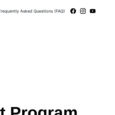
Frequently Asked Questions (FAQ)
st Program