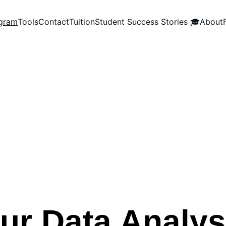
gram
Tools
Contact
Tuition
Student Success Stories 🎓
About
ur Data Analy