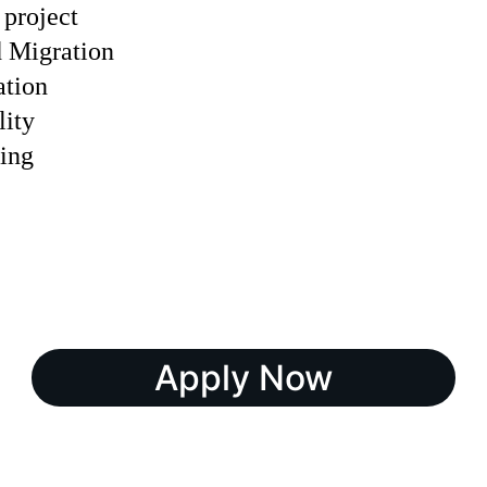
 project
 Migration
tion
lity
ing
Apply Now