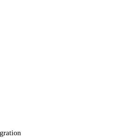
gration