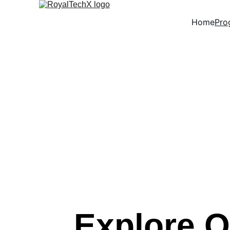
Home
Pro
Explore O