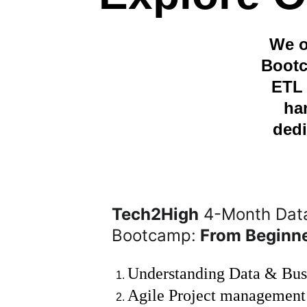
We o
Bootc
ETL 
ha
dedi
Tech2High
 4-Month Data
Bootcamp:
 From Beginn
Understanding Data & Bus
Agile Project management