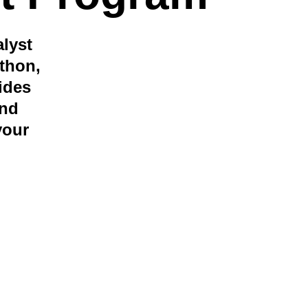
lyst 
thon, 
ides 
nd 
your 