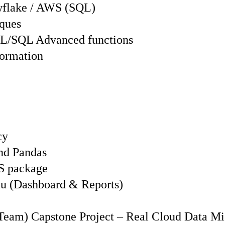
wflake / AWS (SQL)
iques
L/SQL Advanced functions
formation
cy
nd Pandas
IS package
eau (Dashboard & Reports)
 Team) Capstone Project – Real Cloud Data Mi